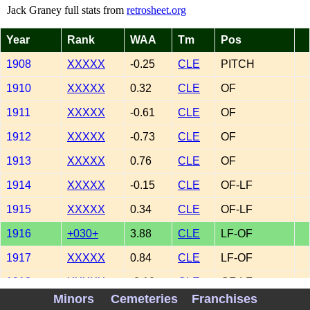
Jack Graney full stats from
retrosheet.org
Year
Rank
WAA
Tm
Pos
1908
XXXXX
-0.25
CLE
PITCH
1910
XXXXX
0.32
CLE
OF
1911
XXXXX
-0.61
CLE
OF
1912
XXXXX
-0.73
CLE
OF
1913
XXXXX
0.76
CLE
OF
1914
XXXXX
-0.15
CLE
OF-LF
1915
XXXXX
0.34
CLE
OF-LF
1916
+030+
3.88
CLE
LF-OF
1917
XXXXX
0.84
CLE
LF-OF
1918
XXXXX
-0.10
CLE
OF-LF
Minors
Cemeteries
Franchises
1919
XXXXX
-0.17
CLE
LF-OF