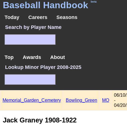
Baseball Handbook
beta
Today
Careers
Seasons
Search by Player Name
Top
Awards
About
Lookup Minor Player 2008-2025
06/10
Memorial_Garden_Cemetery
Bowling_Green
MO
-
04/20
Jack Graney 1908-1922