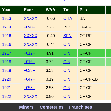
Year
Rank
WAA
Tm
Pos
1913
XXXXX
-0.06
CHA
BAT
1914
+090+
2.23
IND
OF-LF
1916
XXXXX
-0.40
SFN
OF-RF
1916
XXXXX
-0.44
CIN
CF-OF
1917
+012+
4.91
CIN
CF-OF
1918
+016+
3.72
CIN
CF-OF
1919
+033+
3.53
CIN
CF-OF
1920
+047+
3.19
CIN
CF-OF-1B
1921
+058+
2.58
CIN
CF-OF
1922
XXXXX
0.80
CIN
CF-OF
1923
+039+
3.72
CIN
CF-OF
Minors
Cemeteries
Franchises