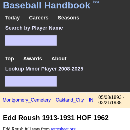
Baseball Handbook
beta
Today
Careers
Seasons
Search by Player Name
Top
Awards
About
Lookup Minor Player 2008-2025
05/08/1893 -
Montgomery_Cemetery
Oakland_City
IN
03/21/1988
Edd Roush 1913-1931 HOF 1962
Edd Roush full stats from
retrosheet.org