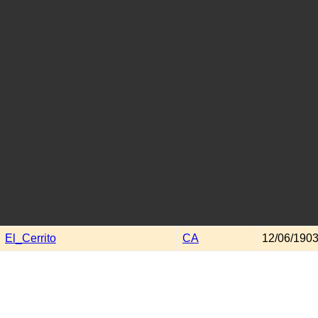
El_Cerrito
CA
12/06/1903