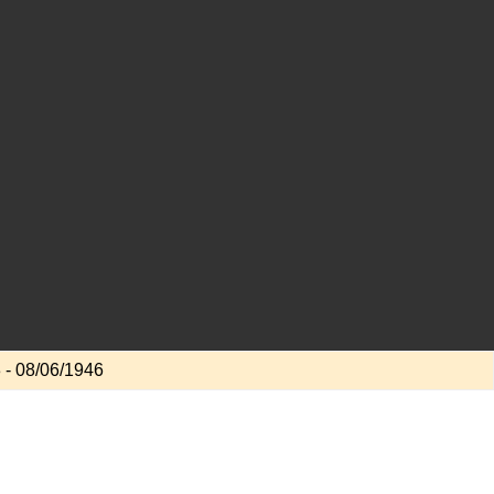
 - 08/06/1946