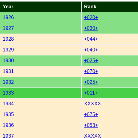
Year
Rank
1926
+020+
1927
+030+
1928
+044+
1929
+040+
1930
+025+
1931
+070+
1932
+025+
1933
+011+
1934
XXXXX
1935
+075+
1936
+053+
1937
XXXXX