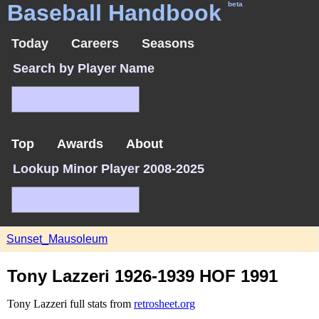
Baseball Handbook
beta
Today
Careers
Seasons
Search by Player Name
Top
Awards
About
Lookup Minor Player 2008-2025
Sunset_Mausoleum
Tony Lazzeri 1926-1939 HOF 1991
Tony Lazzeri full stats from
retrosheet.org