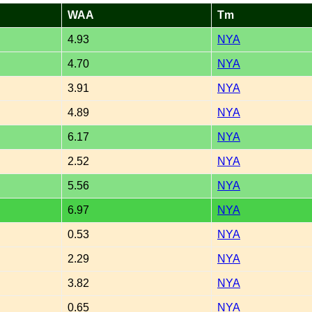
WAA
Tm
4.93
NYA
4.70
NYA
3.91
NYA
4.89
NYA
6.17
NYA
2.52
NYA
5.56
NYA
6.97
NYA
0.53
NYA
2.29
NYA
3.82
NYA
0.65
NYA