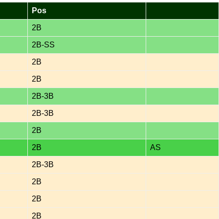
Pos
2B
2B-SS
2B
2B
2B-3B
2B-3B
2B
2B
AS
2B-3B
2B
2B
2B