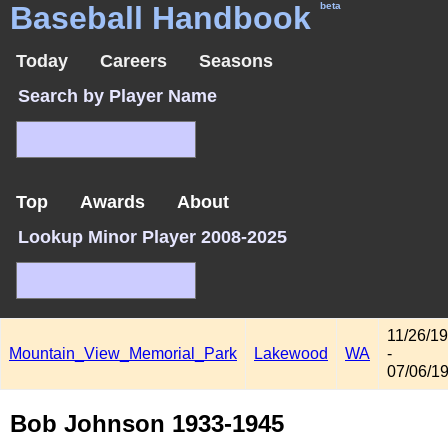
Baseball Handbook
beta
Today
Careers
Seasons
Search by Player Name
Top
Awards
About
Lookup Minor Player 2008-2025
11/26/1
Mountain_View_Memorial_Park
Lakewood
WA
-
07/06/1
Bob Johnson 1933-1945