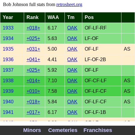
Bob Johnson full stats from
retrosheet.org
Year
Rank
WAA
Tm
Pos
1933
+018+
6.17
OAK
OF-LF-RF
1934
+025+
5.63
OAK
LF-OF
1935
+031+
5.00
OAK
OF-LF
AS
1936
+041+
4.41
OAK
LF-OF-2B
1937
+025+
5.92
OAK
OF-LF
1938
+014+
7.10
OAK
OF-CF-LF
AS
1939
+010+
7.58
OAK
OF-LF-CF
AS
1940
+018+
5.84
OAK
OF-LF-CF
AS
1941
+017+
6.17
OAK
OF-LF-1B
1942
+053+
2.88
OAK
OF-LF
AS
Minors
Cemeteries
Franchises
1943
+047+
3.09
MIN
LF-OF-3B-1B
AS