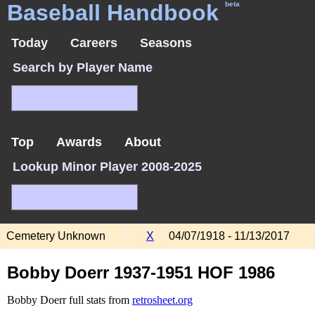
Baseball Handbook
beta
Today
Careers
Seasons
Search by Player Name
Top
Awards
About
Lookup Minor Player 2008-2025
Cemetery Unknown
X
04/07/1918 - 11/13/2017
Bobby Doerr 1937-1951 HOF 1986
Bobby Doerr full stats from
retrosheet.org