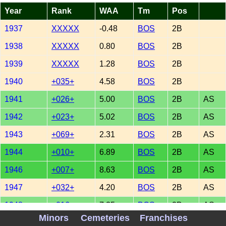
Year
Rank
WAA
Tm
Pos
1937
XXXXX
-0.48
BOS
2B
1938
XXXXX
0.80
BOS
2B
1939
XXXXX
1.28
BOS
2B
1940
+035+
4.58
BOS
2B
1941
+026+
5.00
BOS
2B
AS
1942
+023+
5.02
BOS
2B
AS
1943
+069+
2.31
BOS
2B
AS
1944
+010+
6.89
BOS
2B
AS
1946
+007+
8.63
BOS
2B
AS
1947
+032+
4.20
BOS
2B
AS
1948
+016+
7.35
BOS
2B
AS
Minors
Cemeteries
Franchises
1949
+015+
6.59
BOS
2B