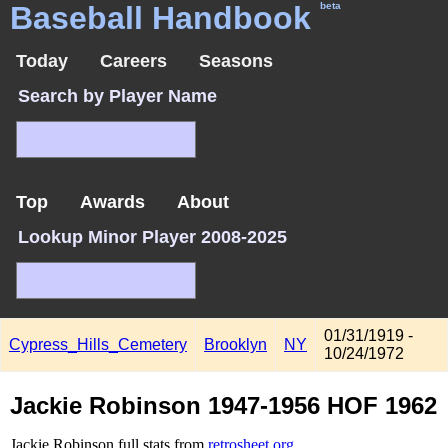
Baseball Handbook
beta
Today
Careers
Seasons
Search by Player Name
Top
Awards
About
Lookup Minor Player 2008-2025
01/31/1919 -
Cypress_Hills_Cemetery
Brooklyn
NY
10/24/1972
Jackie Robinson 1947-1956 HOF 1962
Jackie Robinson full stats from
retrosheet.org