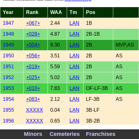
Year
Rank
WAA
Tm
Pos
1947
+067+
2.44
LAN
1B
1948
+028+
4.87
LAN
2B-1B
1949
+004+
9.30
LAN
2B
MVP,AS
1950
+056+
3.51
LAN
2B
AS
1951
+019+
5.59
LAN
2B
AS
1952
+025+
5.02
LAN
2B
AS
1953
+010+
7.83
LAN
OF-LF-3B
AS
1954
+083+
2.12
LAN
LF-3B
AS
1955
XXXXX
0.04
LAN
3B-LF
1956
XXXXX
0.65
LAN
3B-2B
TOTAL
+281+
41.37
Minors
Cemeteries
Franchises