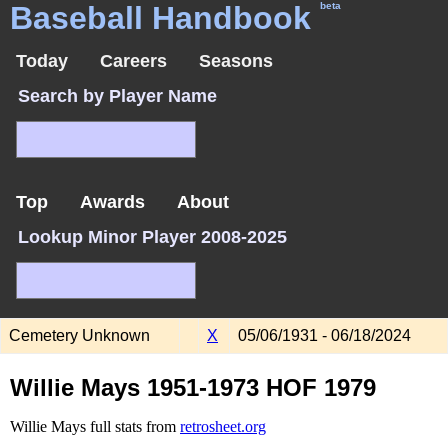
Baseball Handbook
beta
Today
Careers
Seasons
Search by Player Name
Top
Awards
About
Lookup Minor Player 2008-2025
Cemetery Unknown
X
05/06/1931 - 06/18/2024
Willie Mays 1951-1973 HOF 1979
Willie Mays full stats from
retrosheet.org