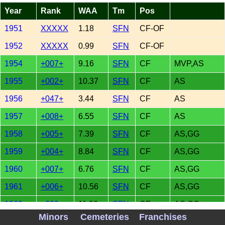
Year
Rank
WAA
Tm
Pos
1951
XXXXX
1.18
SFN
CF-OF
1952
XXXXX
0.99
SFN
CF-OF
1954
+007+
9.16
SFN
CF
MVP,AS
1955
+002+
10.37
SFN
CF
AS
1956
+047+
3.44
SFN
CF
AS
1957
+008+
6.55
SFN
CF
AS
1958
+005+
7.39
SFN
CF
AS,GG
1959
+004+
8.84
SFN
CF
AS,GG
1960
+007+
6.76
SFN
CF
AS,GG
1961
+006+
10.56
SFN
CF
AS,GG
1962
+002+
11.93
SFN
CF
AS,GG
Minors
Cemeteries
Franchises
1963
+004+
8.82
SFN
CF
AS,GG