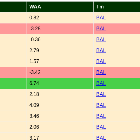
WAA
Tm
0.82
BAL
-3.28
BAL
-0.36
BAL
2.79
BAL
1.57
BAL
-3.42
BAL
6.74
BAL
2.18
BAL
4.09
BAL
3.46
BAL
2.06
BAL
3.17
BAL