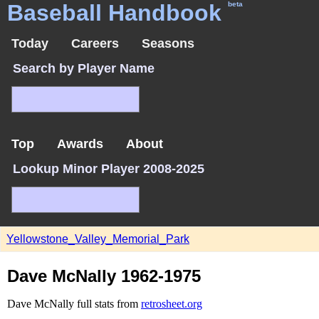
Baseball Handbook
beta
Today
Careers
Seasons
Search by Player Name
Top
Awards
About
Lookup Minor Player 2008-2025
Yellowstone_Valley_Memorial_Park
Dave McNally 1962-1975
Dave McNally full stats from
retrosheet.org