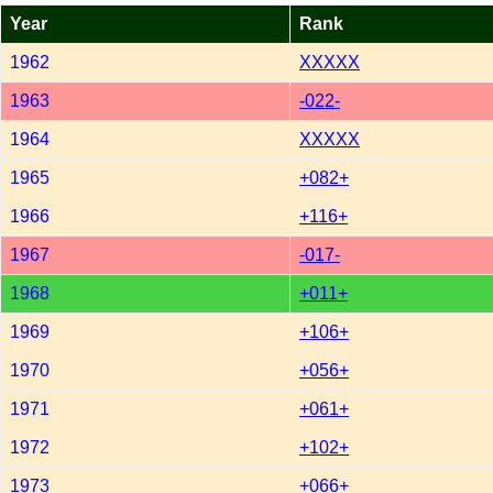
Year
Rank
1962
XXXXX
1963
-022-
1964
XXXXX
1965
+082+
1966
+116+
1967
-017-
1968
+011+
1969
+106+
1970
+056+
1971
+061+
1972
+102+
1973
+066+