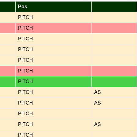
Pos
PITCH
PITCH
PITCH
PITCH
PITCH
PITCH
PITCH
PITCH
AS
PITCH
AS
PITCH
PITCH
AS
PITCH