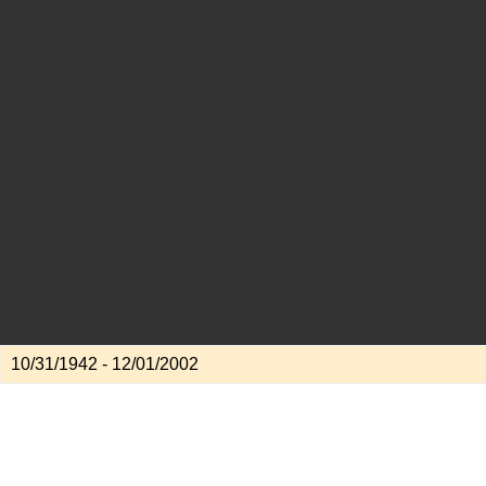
10/31/1942 - 12/01/2002