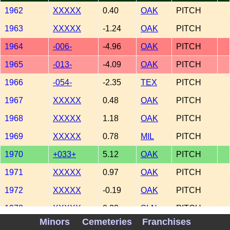
1962
XXXXX
0.40
OAK
PITCH
1963
XXXXX
-1.24
OAK
PITCH
1964
-006-
-4.96
OAK
PITCH
1965
-013-
-4.09
OAK
PITCH
1966
-054-
-2.35
TEX
PITCH
1967
XXXXX
0.48
OAK
PITCH
1968
XXXXX
1.18
OAK
PITCH
1969
XXXXX
0.78
MIL
PITCH
1970
+033+
5.12
OAK
PITCH
1971
XXXXX
0.97
OAK
PITCH
1972
XXXXX
-0.19
OAK
PITCH
1972
XXXXX
0.23
SLN
PITCH
Minors
Cemeteries
Franchises
1973
+119+
2.21
SLN
PITCH