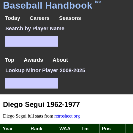
Baseball Handbook
beta
Today
Careers
Seasons
Search by Player Name
Top
Awards
About
Lookup Minor Player 2008-2025
Diego Segui 1962-1977
Diego Segui full stats from
retrosheet.org
Year
Rank
WAA
Tm
Pos