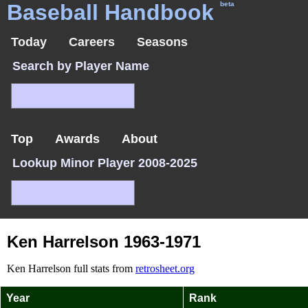
Baseball Handbook
beta
Today
Careers
Seasons
Search by Player Name
Top
Awards
About
Lookup Minor Player 2008-2025
Ken Harrelson 1963-1971
Ken Harrelson full stats from
retrosheet.org
Year
Rank