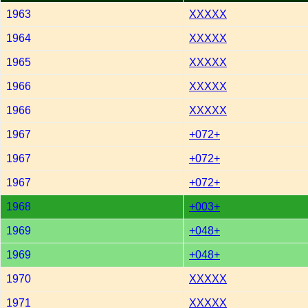
1963
XXXXX
1964
XXXXX
1965
XXXXX
1966
XXXXX
1966
XXXXX
1967
+072+
1967
+072+
1967
+072+
1968
+003+
1969
+048+
1969
+048+
1970
XXXXX
1971
XXXXX