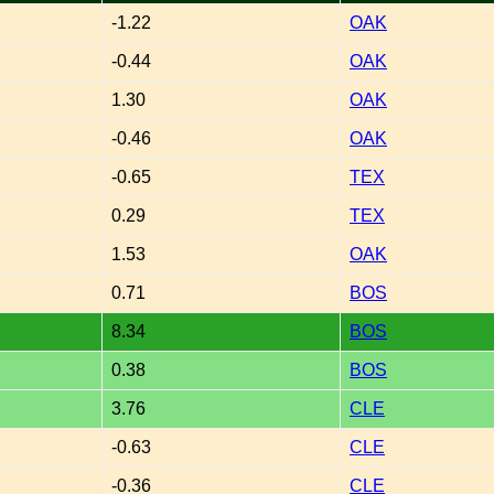
-1.22
OAK
-0.44
OAK
1.30
OAK
-0.46
OAK
-0.65
TEX
0.29
TEX
1.53
OAK
0.71
BOS
8.34
BOS
0.38
BOS
3.76
CLE
-0.63
CLE
-0.36
CLE