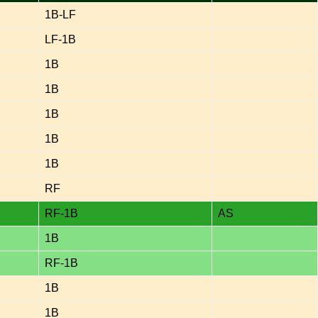
1B-LF
LF-1B
1B
1B
1B
1B
1B
RF
RF-1B
AS
1B
RF-1B
1B
1B