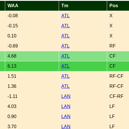
WAA
Tm
Pos
-0.08
ATL
X
-0.15
ATL
X
0.10
ATL
X
-0.69
ATL
RF
4.68
ATL
CF
6.13
ATL
CF
1.51
ATL
RF-CF
1.36
ATL
RF-CF
-1.11
LAN
CF-RF
4.03
LAN
LF
0.90
LAN
LF
3.70
LAN
LF