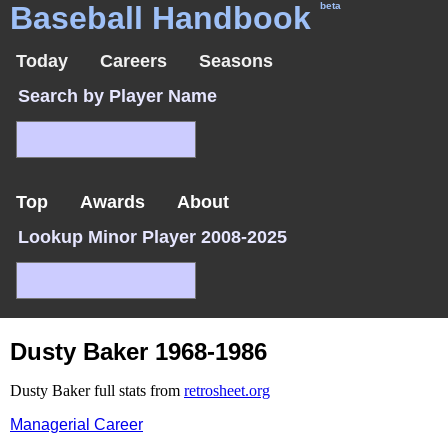
Baseball Handbook
beta
Today
Careers
Seasons
Search by Player Name
Top
Awards
About
Lookup Minor Player 2008-2025
Dusty Baker 1968-1986
Dusty Baker full stats from
retrosheet.org
Managerial Career