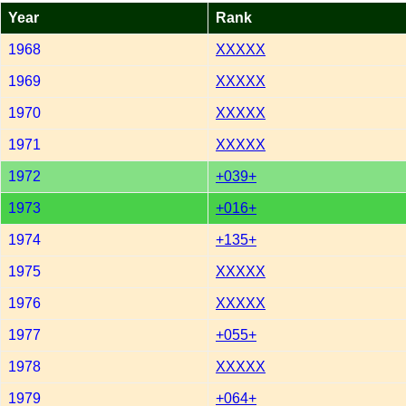
Year
Rank
1968
XXXXX
1969
XXXXX
1970
XXXXX
1971
XXXXX
1972
+039+
1973
+016+
1974
+135+
1975
XXXXX
1976
XXXXX
1977
+055+
1978
XXXXX
1979
+064+