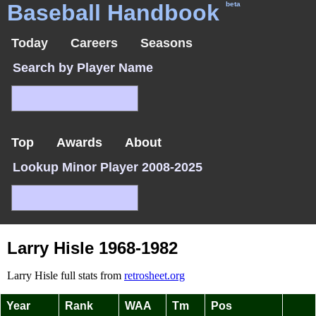
Baseball Handbook
beta
Today
Careers
Seasons
Search by Player Name
Top
Awards
About
Lookup Minor Player 2008-2025
Larry Hisle 1968-1982
Larry Hisle full stats from
retrosheet.org
Year
Rank
WAA
Tm
Pos