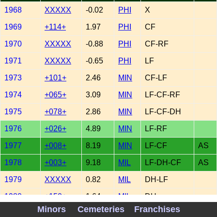
1968
XXXXX
-0.02
PHI
X
1969
+114+
1.97
PHI
CF
1970
XXXXX
-0.88
PHI
CF-RF
1971
XXXXX
-0.65
PHI
LF
1973
+101+
2.46
MIN
CF-LF
1974
+065+
3.09
MIN
LF-CF-RF
1975
+078+
2.86
MIN
LF-CF-DH
1976
+026+
4.89
MIN
LF-RF
1977
+008+
8.19
MIN
LF-CF
AS
1978
+003+
9.18
MIL
LF-DH-CF
AS
1979
XXXXX
0.82
MIL
DH-LF
1980
+150+
1.64
MIL
DH
Minors
Cemeteries
Franchises
1981
XXXXX
0.27
MIL
DH