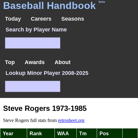
Baseball Handbook
beta
Today
Careers
Seasons
Search by Player Name
Top
Awards
About
Lookup Minor Player 2008-2025
Steve Rogers 1973-1985
Steve Rogers full stats from
retrosheet.org
Year
Rank
WAA
Tm
Pos