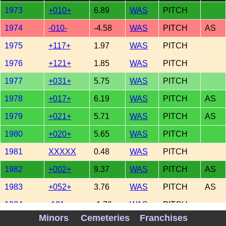
1973
+010+
6.89
WAS
PITCH
1974
-010-
-4.58
WAS
PITCH
AS
1975
+117+
1.97
WAS
PITCH
1976
+121+
1.85
WAS
PITCH
1977
+031+
5.75
WAS
PITCH
1978
+017+
6.19
WAS
PITCH
AS
1979
+021+
5.71
WAS
PITCH
AS
1980
+020+
5.65
WAS
PITCH
1981
XXXXX
0.48
WAS
PITCH
1982
+002+
9.37
WAS
PITCH
AS
1983
+052+
3.76
WAS
PITCH
AS
1984
-121-
-1.76
WAS
PITCH
Minors
Cemeteries
Franchises
1985
-161-
-1.62
WAS
PITCH