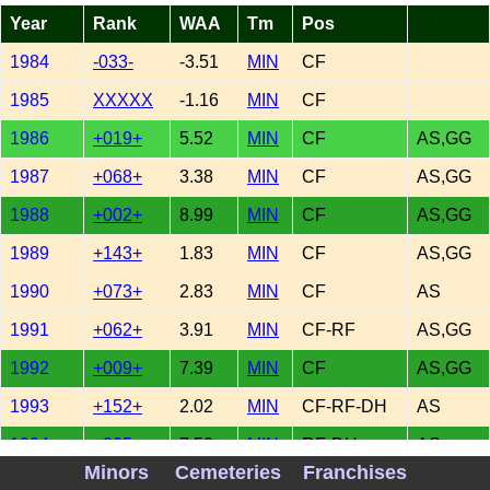
Year
Rank
WAA
Tm
Pos
1984
-033-
-3.51
MIN
CF
1985
XXXXX
-1.16
MIN
CF
1986
+019+
5.52
MIN
CF
AS,GG
1987
+068+
3.38
MIN
CF
AS,GG
1988
+002+
8.99
MIN
CF
AS,GG
1989
+143+
1.83
MIN
CF
AS,GG
1990
+073+
2.83
MIN
CF
AS
1991
+062+
3.91
MIN
CF-RF
AS,GG
1992
+009+
7.39
MIN
CF
AS,GG
1993
+152+
2.02
MIN
CF-RF-DH
AS
1994
+005+
7.50
MIN
RF-DH
AS
Minors
Cemeteries
Franchises
1995
+068+
3.76
MIN
RF-DH
AS