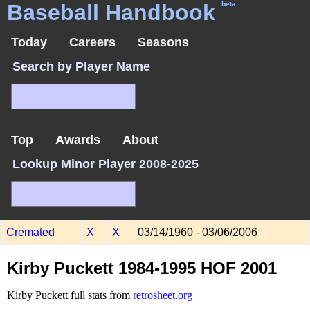
Baseball Handbook
beta
Today
Careers
Seasons
Search by Player Name
Top
Awards
About
Lookup Minor Player 2008-2025
Cremated
X
X
03/14/1960 - 03/06/2006
Kirby Puckett 1984-1995 HOF 2001
Kirby Puckett full stats from
retrosheet.org