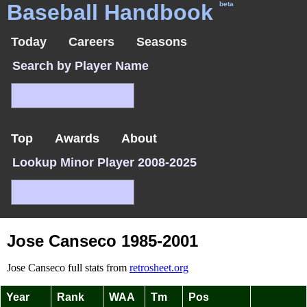
Baseball Handbook
beta
Today
Careers
Seasons
Search by Player Name
Top
Awards
About
Lookup Minor Player 2008-2025
Jose Canseco 1985-2001
Jose Canseco full stats from
retrosheet.org
Year
Rank
WAA
Tm
Pos