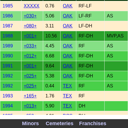
1985
XXXXX
0.76
OAK
RF-LF
1986
+030+
5.06
OAK
LF-RF
AS
1987
+080+
3.11
OAK
LF-DH
1988
+001+
10.56
OAK
RF-DH
MVP,AS
1989
+033+
4.45
OAK
RF
AS
1990
+012+
6.68
OAK
RF-DH
AS
1991
+001+
9.64
OAK
RF-DH
1992
+025+
5.38
OAK
RF-DH
AS
1992
+025+
0.44
TEX
RF
AS
1993
+165+
1.76
TEX
RF
1994
+013+
5.90
TEX
DH
1995
+059+
4.01
BOS
DH
Minors
Cemeteries
Franchises
1996
+061+
4.77
BOS
DH-LF