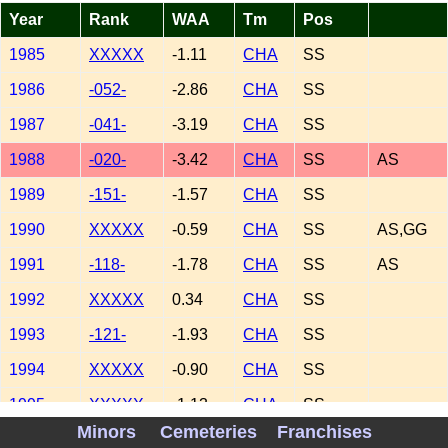
Year
Rank
WAA
Tm
Pos
1985
XXXXX
-1.11
CHA
SS
1986
-052-
-2.86
CHA
SS
1987
-041-
-3.19
CHA
SS
1988
-020-
-3.42
CHA
SS
AS
1989
-151-
-1.57
CHA
SS
1990
XXXXX
-0.59
CHA
SS
AS,GG
1991
-118-
-1.78
CHA
SS
AS
1992
XXXXX
0.34
CHA
SS
1993
-121-
-1.93
CHA
SS
1994
XXXXX
-0.90
CHA
SS
1995
XXXXX
-1.13
CHA
SS
Minors
Cemeteries
Franchises
1996
-129-
-2.29
CHA
SS