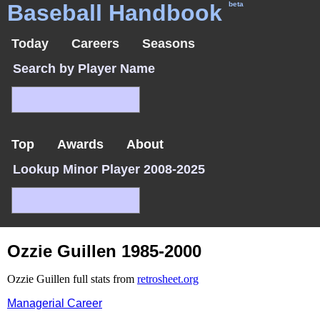
Baseball Handbook
beta
Today
Careers
Seasons
Search by Player Name
Top
Awards
About
Lookup Minor Player 2008-2025
Ozzie Guillen 1985-2000
Ozzie Guillen full stats from
retrosheet.org
Managerial Career