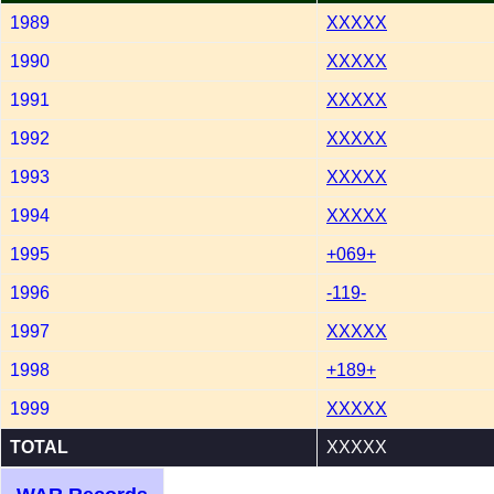
1989
XXXXX
1990
XXXXX
1991
XXXXX
1992
XXXXX
1993
XXXXX
1994
XXXXX
1995
+069+
1996
-119-
1997
XXXXX
1998
+189+
1999
XXXXX
TOTAL
XXXXX