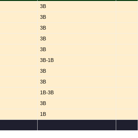
3B
3B
3B
3B
3B
3B-1B
3B
3B
1B-3B
3B
1B