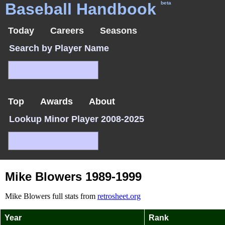
Baseball Handbook
beta
Today
Careers
Seasons
Search by Player Name
Top
Awards
About
Lookup Minor Player 2008-2025
Mike Blowers 1989-1999
Mike Blowers full stats from
retrosheet.org
Year
Rank