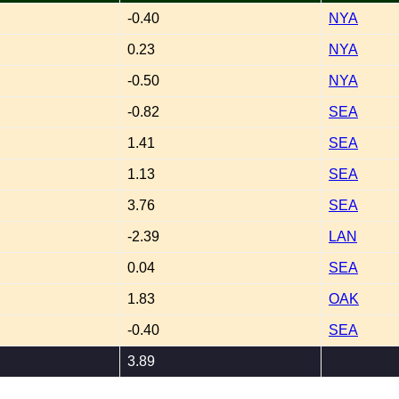
-0.40
NYA
0.23
NYA
-0.50
NYA
-0.82
SEA
1.41
SEA
1.13
SEA
3.76
SEA
-2.39
LAN
0.04
SEA
1.83
OAK
-0.40
SEA
3.89