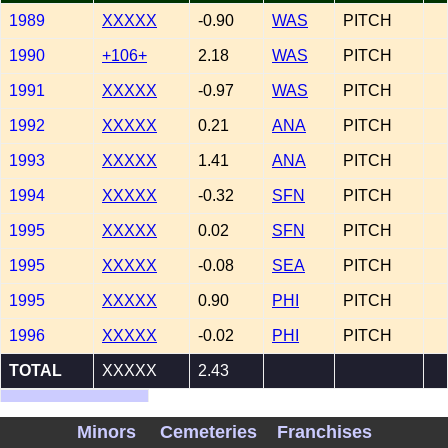
1989
XXXXX
-0.90
WAS
PITCH
1990
+106+
2.18
WAS
PITCH
1991
XXXXX
-0.97
WAS
PITCH
1992
XXXXX
0.21
ANA
PITCH
1993
XXXXX
1.41
ANA
PITCH
1994
XXXXX
-0.32
SFN
PITCH
1995
XXXXX
0.02
SFN
PITCH
1995
XXXXX
-0.08
SEA
PITCH
1995
XXXXX
0.90
PHI
PITCH
1996
XXXXX
-0.02
PHI
PITCH
TOTAL
XXXXX
2.43
WAR Records
Minors
Cemeteries
Franchises