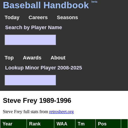
Baseball Handbook
beta
Today
Careers
Seasons
Search by Player Name
Top
Awards
About
Lookup Minor Player 2008-2025
Steve Frey 1989-1996
Steve Frey full stats from
retrosheet.org
Year
Rank
WAA
Tm
Pos