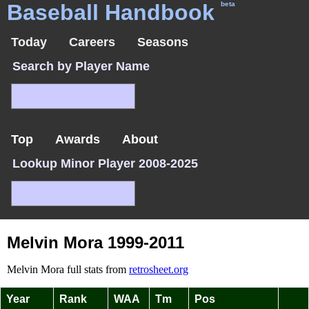
Baseball Handbook
beta
Today
Careers
Seasons
Search by Player Name
Top
Awards
About
Lookup Minor Player 2008-2025
Melvin Mora 1999-2011
Melvin Mora full stats from
retrosheet.org
Year
Rank
WAA
Tm
Pos