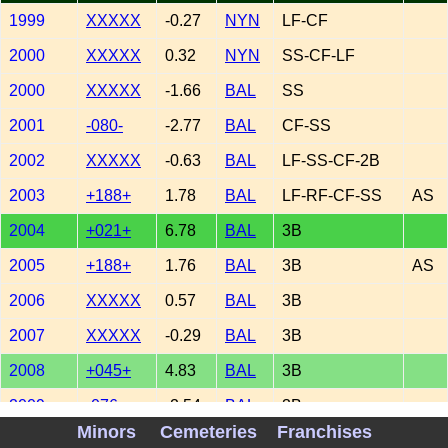
1999
XXXXX
-0.27
NYN
LF-CF
2000
XXXXX
0.32
NYN
SS-CF-LF
2000
XXXXX
-1.66
BAL
SS
2001
-080-
-2.77
BAL
CF-SS
2002
XXXXX
-0.63
BAL
LF-SS-CF-2B
2003
+188+
1.78
BAL
LF-RF-CF-SS
AS
2004
+021+
6.78
BAL
3B
2005
+188+
1.76
BAL
3B
AS
2006
XXXXX
0.57
BAL
3B
2007
XXXXX
-0.29
BAL
3B
2008
+045+
4.83
BAL
3B
2009
-076-
-2.54
BAL
3B
Minors
Cemeteries
Franchises
2010
XXXXX
0.59
COL
3B-1B-2B