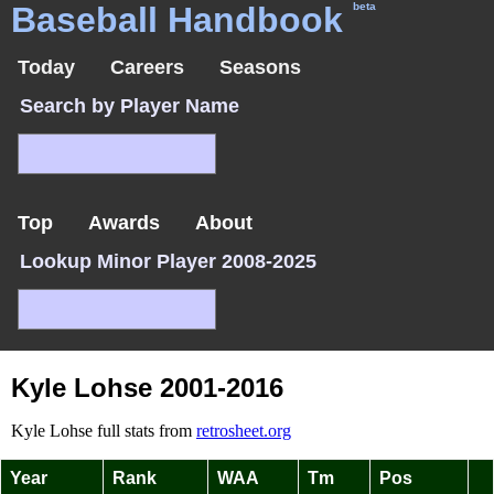
Baseball Handbook
beta
Today
Careers
Seasons
Search by Player Name
Top
Awards
About
Lookup Minor Player 2008-2025
Kyle Lohse 2001-2016
Kyle Lohse full stats from
retrosheet.org
Year
Rank
WAA
Tm
Pos