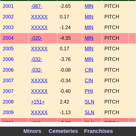
2001
-087-
-2.65
MIN
PITCH
2002
XXXXX
0.17
MIN
PITCH
2003
XXXXX
-1.24
MIN
PITCH
2004
-020-
-4.35
MIN
PITCH
2005
XXXXX
0.17
MIN
PITCH
2006
-032-
-3.76
MIN
PITCH
2006
-032-
-0.08
CIN
PITCH
2007
XXXXX
-0.34
CIN
PITCH
2007
XXXXX
-0.40
PHI
PITCH
2008
+151+
2.42
SLN
PITCH
2009
XXXXX
-1.13
SLN
PITCH
2010
-009-
-5.38
SLN
PITCH
Minors
Cemeteries
Franchises
2011
+138+
2.29
SLN
PITCH