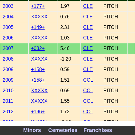
2003
+177+
1.97
CLE
PITCH
2004
XXXXX
0.76
CLE
PITCH
2005
+149+
2.31
CLE
PITCH
2006
XXXXX
1.03
CLE
PITCH
2007
+032+
5.46
CLE
PITCH
2008
XXXXX
-1.20
CLE
PITCH
2009
+158+
0.59
CLE
PITCH
2009
+158+
1.51
COL
PITCH
2010
XXXXX
0.69
COL
PITCH
2011
XXXXX
1.55
COL
PITCH
2012
+196+
1.72
COL
PITCH
2013
XXXXX
-0.10
COL
PITCH
Minors
Cemeteries
Franchises
2015
-114-
-1.99
COL
PITCH