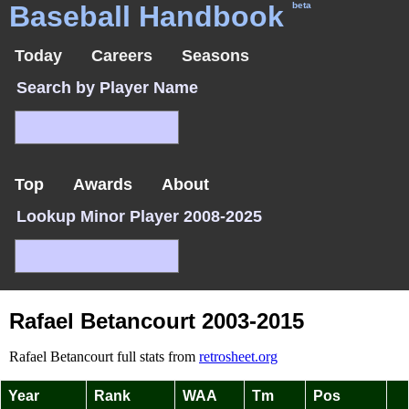
Baseball Handbook
beta
Today
Careers
Seasons
Search by Player Name
Top
Awards
About
Lookup Minor Player 2008-2025
Rafael Betancourt 2003-2015
Rafael Betancourt full stats from
retrosheet.org
Year
Rank
WAA
Tm
Pos