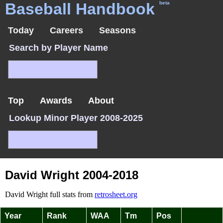
Baseball Handbook
beta
Today
Careers
Seasons
Search by Player Name
Top
Awards
About
Lookup Minor Player 2008-2025
David Wright 2004-2018
David Wright full stats from
retrosheet.org
Year
Rank
WAA
Tm
Pos