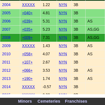
2004
XXXXX
1.22
NYN
3B
2005
+040+
4.81
NYN
3B
2006
+039+
5.31
NYN
3B
AS
2007
+035+
5.23
NYN
3B
AS,GG
2008
+009+
7.31
NYN
3B
AS,GG
2009
XXXXX
1.43
NYN
3B
AS
2010
+058+
4.07
NYN
3B
AS
2011
+107+
2.67
NYN
3B
2012
+066+
3.53
NYN
3B
AS
2013
+190+
1.74
NYN
3B
AS
2014
XXXXX
-0.57
NYN
3B
2015
XXXXX
0.32
NYN
3B
Minors
Cemeteries
Franchises
2016
XXXXX
-0.63
NYN
3B