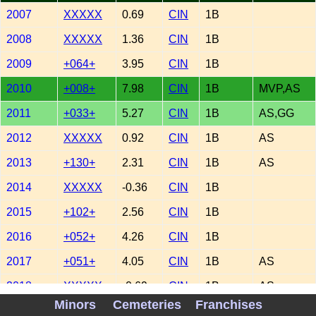
2007
XXXXX
0.69
CIN
1B
2008
XXXXX
1.36
CIN
1B
2009
+064+
3.95
CIN
1B
2010
+008+
7.98
CIN
1B
MVP,AS
2011
+033+
5.27
CIN
1B
AS,GG
2012
XXXXX
0.92
CIN
1B
AS
2013
+130+
2.31
CIN
1B
AS
2014
XXXXX
-0.36
CIN
1B
2015
+102+
2.56
CIN
1B
2016
+052+
4.26
CIN
1B
2017
+051+
4.05
CIN
1B
AS
2018
XXXXX
-0.69
CIN
1B
AS
Minors
Cemeteries
Franchises
2019
-071-
-2.79
CIN
1B