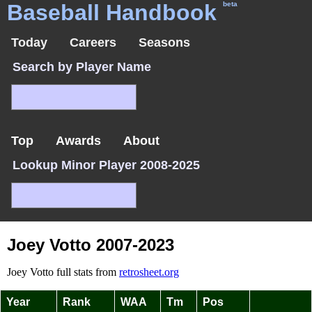
Baseball Handbook
beta
Today
Careers
Seasons
Search by Player Name
Top
Awards
About
Lookup Minor Player 2008-2025
Joey Votto 2007-2023
Joey Votto full stats from
retrosheet.org
Year
Rank
WAA
Tm
Pos