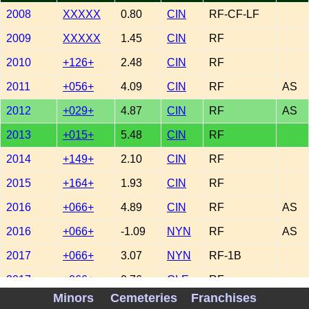
2008
XXXXX
0.80
CIN
RF-CF-LF
2009
XXXXX
1.45
CIN
RF
2010
+126+
2.48
CIN
RF
2011
+056+
4.09
CIN
RF
AS
2012
+029+
4.87
CIN
RF
AS
2013
+015+
5.48
CIN
RF
2014
+149+
2.10
CIN
RF
2015
+164+
1.93
CIN
RF
2016
+066+
4.89
CIN
RF
AS
2016
+066+
-1.09
NYN
RF
AS
2017
+066+
3.07
NYN
RF-1B
2017
+066+
0.76
CLE
RF
Minors
Cemeteries
Franchises
2018
XXXXX
-1.49
NYN
RF-1B