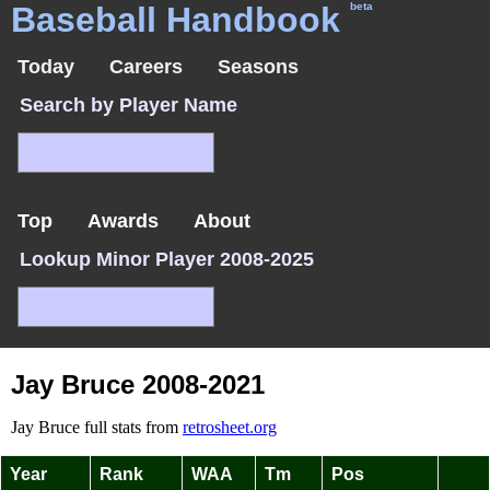
Baseball Handbook
beta
Today
Careers
Seasons
Search by Player Name
Top
Awards
About
Lookup Minor Player 2008-2025
Jay Bruce 2008-2021
Jay Bruce full stats from
retrosheet.org
Year
Rank
WAA
Tm
Pos