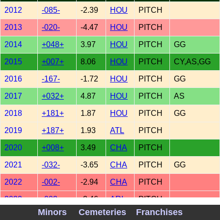
2012
-085-
-2.39
HOU
PITCH
2013
-020-
-4.47
HOU
PITCH
2014
+048+
3.97
HOU
PITCH
GG
2015
+007+
8.06
HOU
PITCH
CY,AS,GG
2016
-167-
-1.72
HOU
PITCH
GG
2017
+032+
4.87
HOU
PITCH
AS
2018
+181+
1.87
HOU
PITCH
GG
2019
+187+
1.93
ATL
PITCH
2020
+008+
3.49
CHA
PITCH
2021
-032-
-3.65
CHA
PITCH
GG
2022
-002-
-2.94
CHA
PITCH
2022
-002-
-2.46
ARI
PITCH
Minors
Cemeteries
Franchises
2022
-002-
-2.02
TEX
PITCH