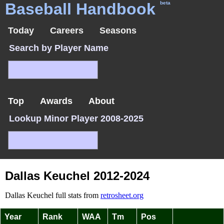
Baseball Handbook
beta
Today
Careers
Seasons
Search by Player Name
Top
Awards
About
Lookup Minor Player 2008-2025
Dallas Keuchel 2012-2024
Dallas Keuchel full stats from
retrosheet.org
Year
Rank
WAA
Tm
Pos