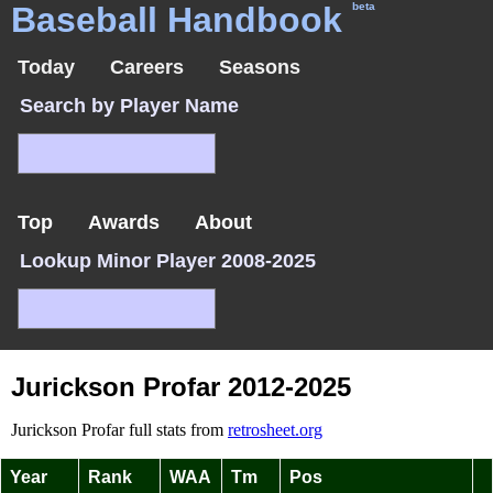
Baseball Handbook
beta
Today
Careers
Seasons
Search by Player Name
Top
Awards
About
Lookup Minor Player 2008-2025
Jurickson Profar 2012-2025
Jurickson Profar full stats from
retrosheet.org
Year
Rank
WAA
Tm
Pos