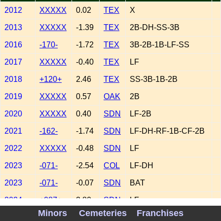
2012
XXXXX
0.02
TEX
X
2013
XXXXX
-1.39
TEX
2B-DH-SS-3B
2016
-170-
-1.72
TEX
3B-2B-1B-LF-SS
2017
XXXXX
-0.40
TEX
LF
2018
+120+
2.46
TEX
SS-3B-1B-2B
2019
XXXXX
0.57
OAK
2B
2020
XXXXX
0.40
SDN
LF-2B
2021
-162-
-1.74
SDN
LF-DH-RF-1B-CF-2B
2022
XXXXX
-0.48
SDN
LF
2023
-071-
-2.54
COL
LF-DH
2023
-071-
-0.07
SDN
BAT
2024
+087+
2.80
SDN
LF
Minors
Cemeteries
Franchises
2025
XXXXX
1.50
ATL
LF