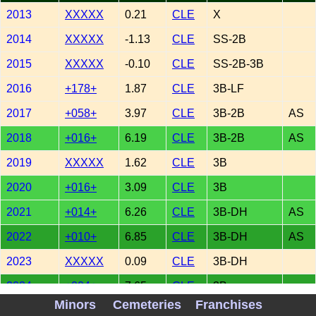
2013
XXXXX
0.21
CLE
X
2014
XXXXX
-1.13
CLE
SS-2B
2015
XXXXX
-0.10
CLE
SS-2B-3B
2016
+178+
1.87
CLE
3B-LF
2017
+058+
3.97
CLE
3B-2B
AS
2018
+016+
6.19
CLE
3B-2B
AS
2019
XXXXX
1.62
CLE
3B
2020
+016+
3.09
CLE
3B
2021
+014+
6.26
CLE
3B-DH
AS
2022
+010+
6.85
CLE
3B-DH
AS
2023
XXXXX
0.09
CLE
3B-DH
2024
+004+
7.65
CLE
3B
Minors
Cemeteries
Franchises
2025
+092+
2.95
CLE
DH