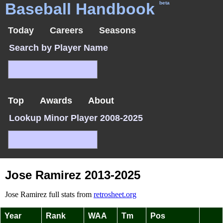
Baseball Handbook
beta
Today
Careers
Seasons
Search by Player Name
Top
Awards
About
Lookup Minor Player 2008-2025
Jose Ramirez 2013-2025
Jose Ramirez full stats from
retrosheet.org
Year
Rank
WAA
Tm
Pos