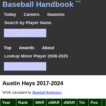
Baseball Handbook
beta
Today
Careers
Seasons
Search by Player Name
Top
Awards
About
Lookup Minor Player 2008-2025
Austin Hays 2017-2024
WAR calculated by
Baseball Reference
.
Year
Rank
WAR
oWAR
dWAR
Tm
Pos