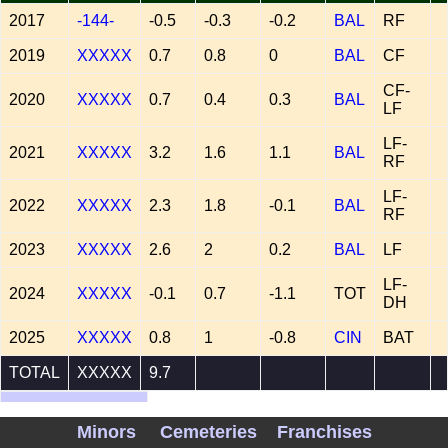
2017
-144-
-0.5
-0.3
-0.2
BAL
RF
2019
XXXXX
0.7
0.8
0
BAL
CF
CF-
2020
XXXXX
0.7
0.4
0.3
BAL
LF
LF-
2021
XXXXX
3.2
1.6
1.1
BAL
RF
LF-
2022
XXXXX
2.3
1.8
-0.1
BAL
RF
2023
XXXXX
2.6
2
0.2
BAL
LF
LF-
2024
XXXXX
-0.1
0.7
-1.1
TOT
DH
2025
XXXXX
0.8
1
-0.8
CIN
BAT
TOTAL
XXXXX
9.7
WAA Records
Minors
Cemeteries
Franchises