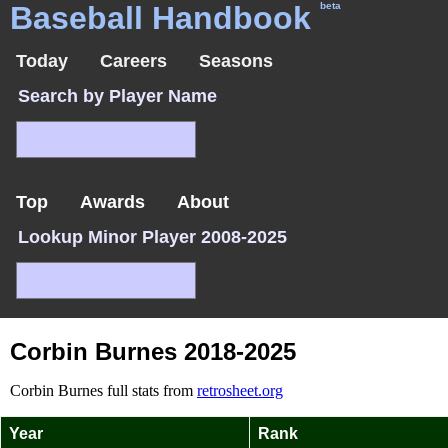
Baseball Handbook
beta
Today
Careers
Seasons
Search by Player Name
Top
Awards
About
Lookup Minor Player 2008-2025
Corbin Burnes 2018-2025
Corbin Burnes full stats from
retrosheet.org
Year
Rank