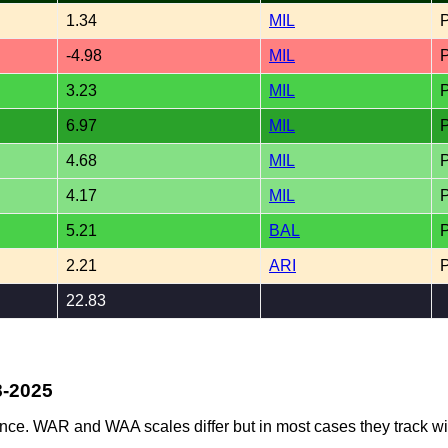
1.34
MIL
-4.98
MIL
3.23
MIL
6.97
MIL
4.68
MIL
4.17
MIL
5.21
BAL
2.21
ARI
22.83
8-2025
ence. WAR and WAA scales differ but in most cases they track wi