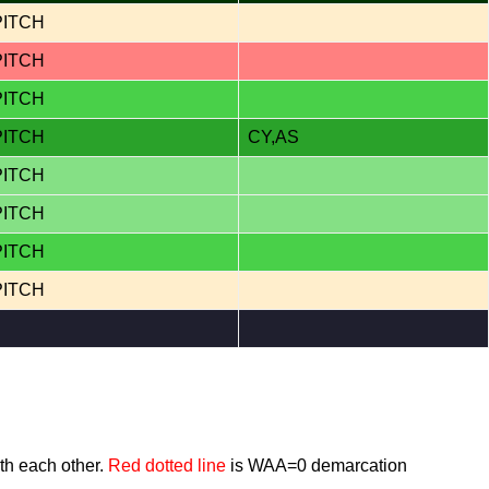
PITCH
PITCH
PITCH
PITCH
CY,AS
PITCH
PITCH
PITCH
PITCH
th each other.
Red dotted line
is WAA=0 demarcation