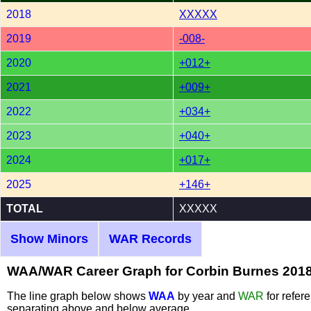
2018
XXXXX
2019
-008-
2020
+012+
2021
+009+
2022
+034+
2023
+040+
2024
+017+
2025
+146+
TOTAL
XXXXX
Show Minors
WAR Records
WAA/WAR Career Graph for Corbin Burnes 201
The line graph below shows
WAA
by year and
WAR
for refer
separating above and below average