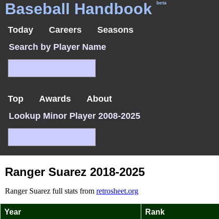
Baseball Handbook
beta
Today
Careers
Seasons
Search by Player Name
Top
Awards
About
Lookup Minor Player 2008-2025
Ranger Suarez 2018-2025
Ranger Suarez full stats from
retrosheet.org
Year
Rank