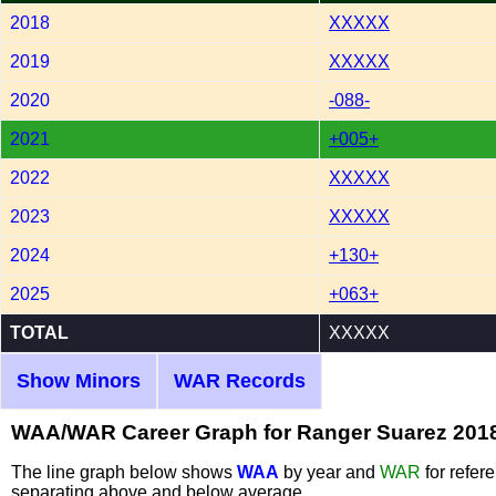
2018
XXXXX
2019
XXXXX
2020
-088-
2021
+005+
2022
XXXXX
2023
XXXXX
2024
+130+
2025
+063+
TOTAL
XXXXX
Show Minors
WAR Records
WAA/WAR Career Graph for Ranger Suarez 201
The line graph below shows
WAA
by year and
WAR
for refer
separating above and below average