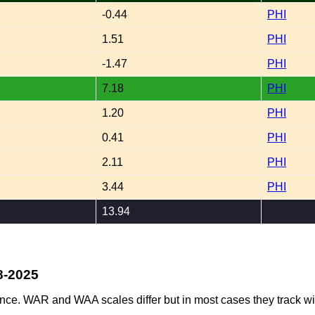
-0.44
PHI
1.51
PHI
-1.47
PHI
7.18
PHI
1.20
PHI
0.41
PHI
2.11
PHI
3.44
PHI
13.94
8-2025
ence. WAR and WAA scales differ but in most cases they track wi