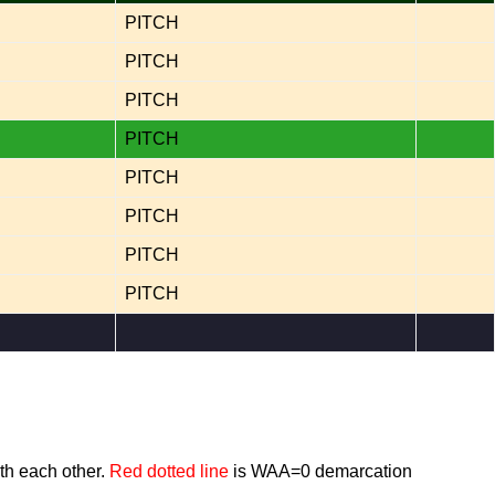
PITCH
PITCH
PITCH
PITCH
PITCH
PITCH
PITCH
PITCH
th each other.
Red dotted line
is WAA=0 demarcation