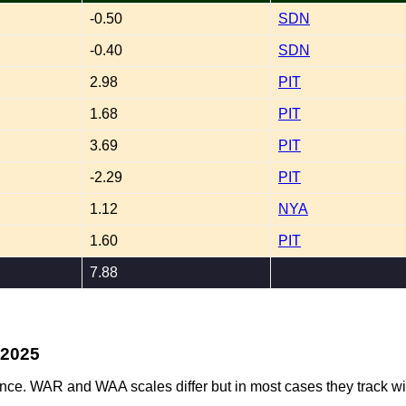
-0.50
SDN
-0.40
SDN
2.98
PIT
1.68
PIT
3.69
PIT
-2.29
PIT
1.12
NYA
1.60
PIT
7.88
-2025
ence. WAR and WAA scales differ but in most cases they track wi