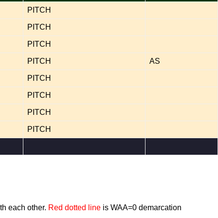
PITCH
PITCH
PITCH
PITCH
AS
PITCH
PITCH
PITCH
PITCH
th each other.
Red dotted line
is WAA=0 demarcation