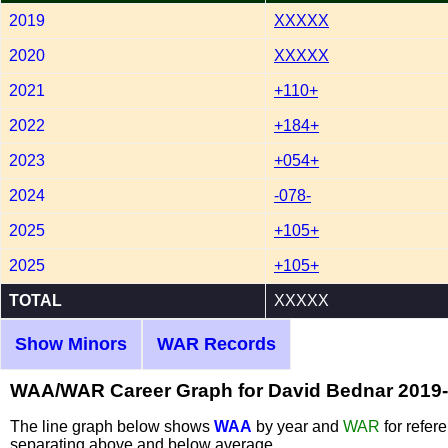
2019
XXXXX
2020
XXXXX
2021
+110+
2022
+184+
2023
+054+
2024
-078-
2025
+105+
2025
+105+
TOTAL
XXXXX
Show Minors
WAR Records
WAA/WAR Career Graph for David Bednar 2019
The line graph below shows
WAA
by year and
WAR
for refer
separating above and below average