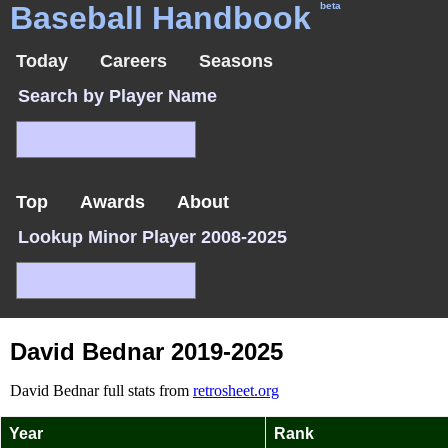
Baseball Handbook
beta
Today
Careers
Seasons
Search by Player Name
Top
Awards
About
Lookup Minor Player 2008-2025
David Bednar 2019-2025
David Bednar full stats from
retrosheet.org
Year
Rank