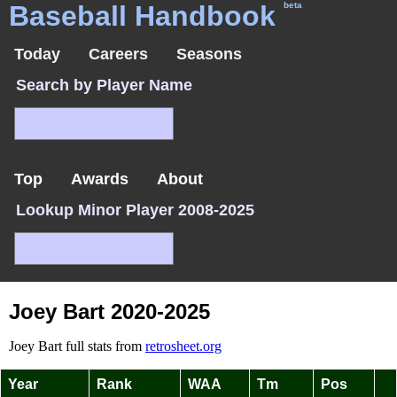
Baseball Handbook
beta
Today
Careers
Seasons
Search by Player Name
Top
Awards
About
Lookup Minor Player 2008-2025
Joey Bart 2020-2025
Joey Bart full stats from
retrosheet.org
Year
Rank
WAA
Tm
Pos