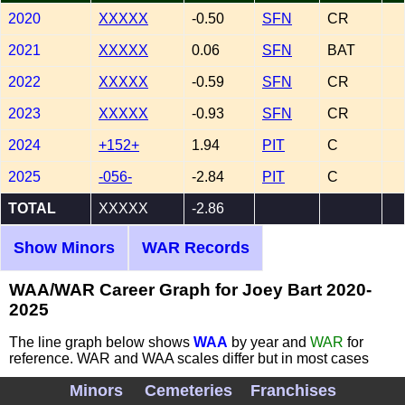
2020
XXXXX
-0.50
SFN
CR
2021
XXXXX
0.06
SFN
BAT
2022
XXXXX
-0.59
SFN
CR
2023
XXXXX
-0.93
SFN
CR
2024
+152+
1.94
PIT
C
2025
-056-
-2.84
PIT
C
TOTAL
XXXXX
-2.86
Show Minors
WAR Records
WAA/WAR Career Graph for Joey Bart 2020-
2025
The line graph below shows
WAA
by year and
WAR
for
reference. WAR and WAA scales differ but in most cases
they track with each other.
Red dotted line
is WAA=0
Minors
Cemeteries
Franchises
demarcation separating above and below average