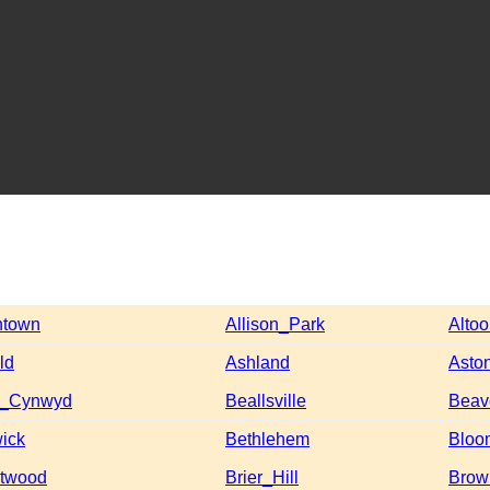
ntown
Allison_Park
Alto
ld
Ashland
Asto
a_Cynwyd
Beallsville
Beav
ick
Bethlehem
Bloo
ntwood
Brier_Hill
Brow