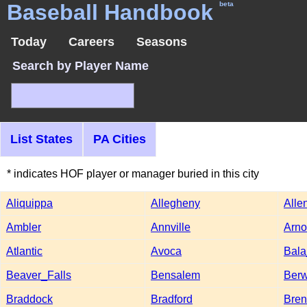
Baseball Handbook
beta
Today
Careers
Seasons
Search by Player Name
List States
PA Cities
* indicates HOF player or manager buried in this city
Aliquippa
Allegheny
Alle
Ambler
Annville
Arno
Atlantic
Avoca
Bal
Beaver_Falls
Bensalem
Berw
Braddock
Bradford
Bre