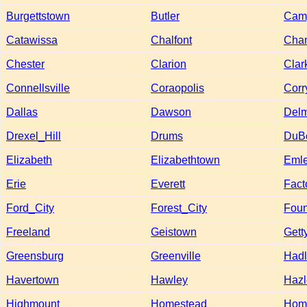
Burgettstown
Butler
Camp
Catawissa
Chalfont
Cha
Chester
Clarion
Clar
Connellsville
Coraopolis
Corr
Dallas
Dawson
Del
Drexel_Hill
Drums
DuB
Elizabeth
Elizabethtown
Emle
Erie
Everett
Fact
Ford_City
Forest_City
Foun
Freeland
Geistown
Gett
Greensburg
Greenville
Hadl
Havertown
Hawley
Hazl
Highmount
Homestead
Hom