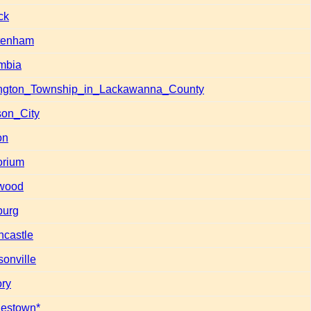
ck
tenham
mbia
ngton_Township_in_Lackawanna_County
son_City
on
rium
wood
burg
ncastle
sonville
ory
estown*