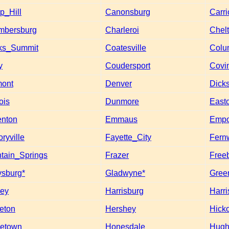
_Hill
Canonsburg
Carri
mbersburg
Charleroi
Chel
ks_Summit
Coatesville
Colu
y
Coudersport
Covi
mont
Denver
Dick
ois
Dunmore
East
nton
Emmaus
Empo
oryville
Fayette_City
Fern
tain_Springs
Frazer
Free
ysburg*
Gladwyne*
Gree
ey
Harrisburg
Harri
eton
Hershey
Hick
etown
Honesdale
Hugh