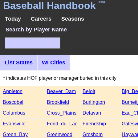
Baseball Handbook
beta
Today
Careers
Seasons
Search by Player Name
List States
WI Cities
* indicates HOF player or manager buried in this city
Appleton
Beaver_Dam
Beloit
Big_B
Boscobel
Brookfield
Burlington
Burnet
Columbus
Cross_Plains
Delavan
Eau_Cl
Evansville
Fond_du_Lac
Friendship
Galesvi
Green_Bay
Greenwood
Gresham
Haywa