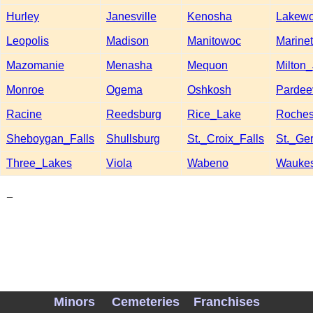
Hurley
Janesville
Kenosha
Lakew
Leopolis
Madison
Manitowoc
Marinet
Mazomanie
Menasha
Mequon
Milton_
Monroe
Ogema
Oshkosh
Pardeev
Racine
Reedsburg
Rice_Lake
Roches
Sheboygan_Falls
Shullsburg
St._Croix_Falls
St._Ge
Three_Lakes
Viola
Wabeno
Wauke
_
Minors
Cemeteries
Franchises