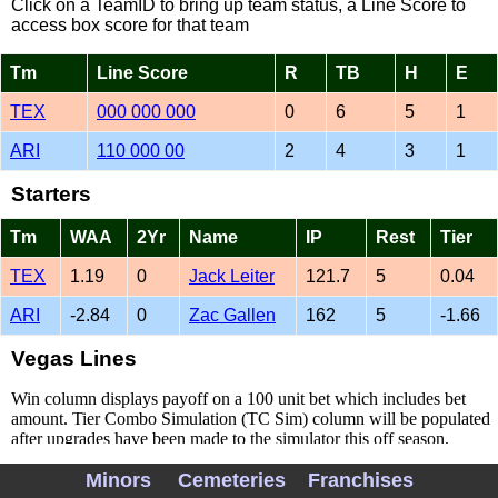
Click on a TeamID to bring up team status, a Line Score to
access box score for that team
Tm
Line Score
R
TB
H
E
TEX
000 000 000
0
6
5
1
ARI
110 000 00
2
4
3
1
Starters
Tm
WAA
2Yr
Name
IP
Rest
Tier
TEX
1.19
0
Jack Leiter
121.7
5
0.04
ARI
-2.84
0
Zac Gallen
162
5
-1.66
Vegas Lines
Win column displays payoff on a 100 unit bet which includes bet
amount. Tier Combo Simulation (TC Sim) column will be populated
after upgrades have been made to the simulator this off season.
Minors
Cemeteries
Franchises
Tm
Open
Current
Line
Win
TC Sim