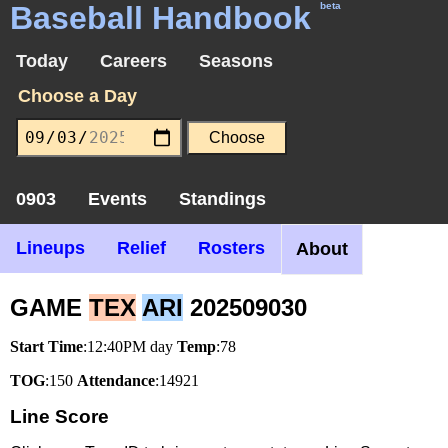
Baseball Handbook
beta
Today
Careers
Seasons
Choose a Day
0903
Events
Standings
Lineups
Relief
Rosters
About
GAME
TEX
ARI
202509030
Start Time
:12:40PM day
Temp
:78
TOG
:150
Attendance
:14921
Line Score