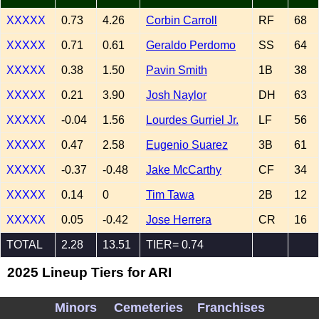
XXXXX
0.73
4.26
Corbin Carroll
RF
68
XXXXX
0.71
0.61
Geraldo Perdomo
SS
64
XXXXX
0.38
1.50
Pavin Smith
1B
38
XXXXX
0.21
3.90
Josh Naylor
DH
63
XXXXX
-0.04
1.56
Lourdes Gurriel Jr.
LF
56
XXXXX
0.47
2.58
Eugenio Suarez
3B
61
XXXXX
-0.37
-0.48
Jake McCarthy
CF
34
XXXXX
0.14
0
Tim Tawa
2B
12
XXXXX
0.05
-0.42
Jose Herrera
CR
16
TOTAL
2.28
13.51
TIER= 0.74
2025 Lineup Tiers for ARI
Minors
Cemeteries
Franchises
4.0