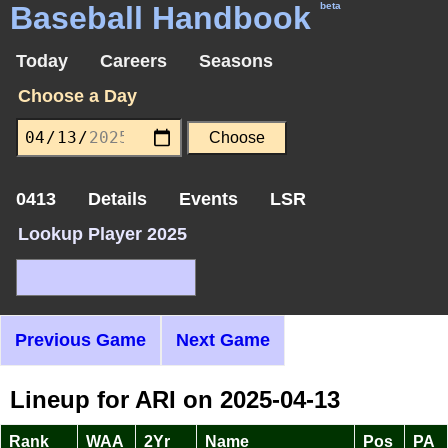
Baseball Handbook
beta
Today
Careers
Seasons
Choose a Day
0413
Details
Events
LSR
Lookup Player 2025
Previous Game
Next Game
Lineup for ARI on 2025-04-13
Rank
WAA
2Yr
Name
Pos
PA