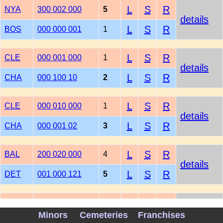
L
S
R
NYA
300 002 000
5
details
L
S
R
BOS
000 000 001
1
L
S
R
CLE
000 001 000
1
details
L
S
R
CHA
000 100 10
2
L
S
R
CLE
000 010 000
1
details
L
S
R
CHA
000 001 02
3
L
S
R
BAL
200 020 000
4
details
L
S
R
DET
001 000 121
5
L
S
R
MIN
000 001 000
1
details
Minors
Cemeteries
Franchises
L
S
R
OAK
001 002 00
3