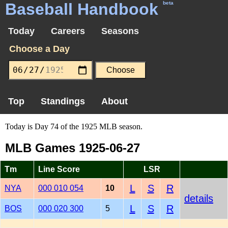
Baseball Handbook
beta
Today
Careers
Seasons
Choose a Day
Top
Standings
About
Today is Day 74 of the 1925 MLB season.
MLB Games 1925-06-27
Tm
Line Score
LSR
L
S
R
NYA
000 010 054
10
details
L
S
R
BOS
000 020 300
5