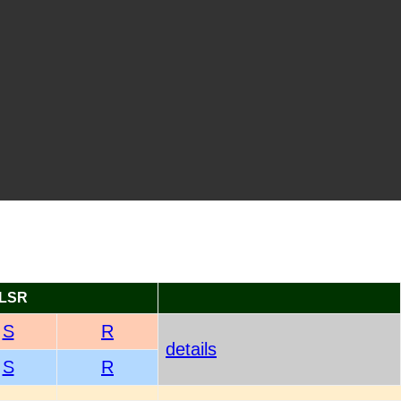
LSR
S
R
details
S
R