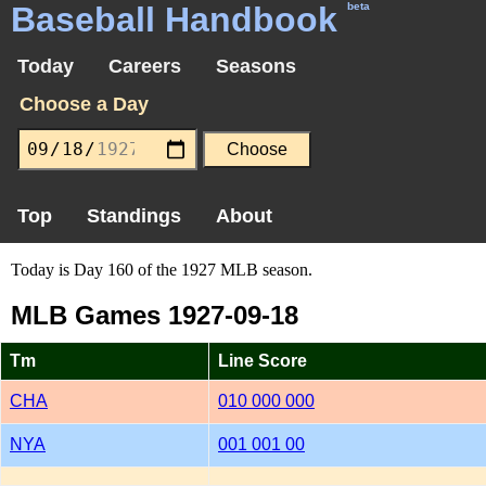
Baseball Handbook
beta
Today
Careers
Seasons
Choose a Day
Top
Standings
About
Today is Day 160 of the 1927 MLB season.
MLB Games 1927-09-18
Tm
Line Score
CHA
010 000 000
NYA
001 001 00