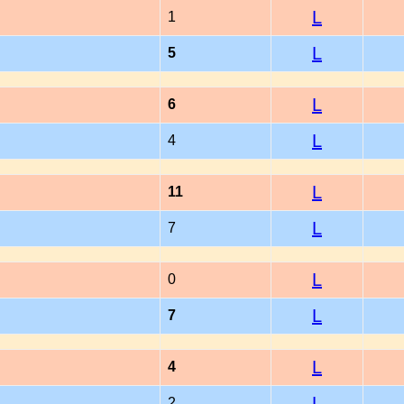
L
1
L
5
L
6
L
4
L
11
L
7
L
0
L
7
L
4
L
2