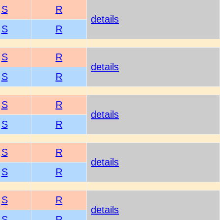
S
R
details
S
R
S
R
details
S
R
S
R
details
S
R
S
R
details
S
R
S
R
details
S
R