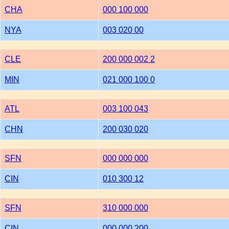
CHA
000 100 000
NYA
003 020 00
CLE
200 000 002 2
MIN
021 000 100 0
ATL
003 100 043
CHN
200 030 020
SFN
000 000 000
CIN
010 300 12
SFN
310 000 000
CIN
000 000 200