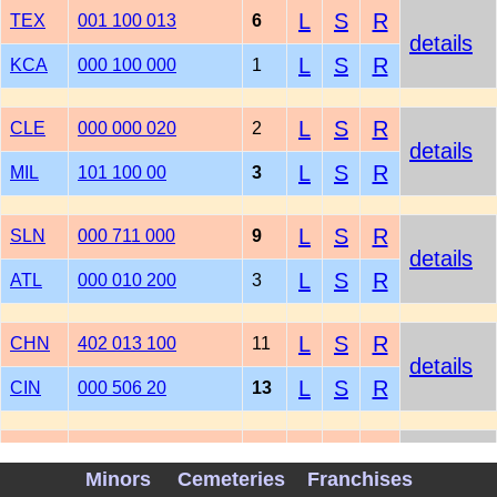
L
S
R
TEX
001 100 013
6
details
L
S
R
KCA
000 100 000
1
L
S
R
CLE
000 000 020
2
details
L
S
R
MIL
101 100 00
3
L
S
R
SLN
000 711 000
9
details
L
S
R
ATL
000 010 200
3
L
S
R
CHN
402 013 100
11
details
L
S
R
CIN
000 506 20
13
L
S
R
PIT
000 300 000 001
4
details
Minors
Cemeteries
Franchises
L
S
R
HOU
000 101 100 000
3