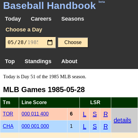
Baseball Handbook
beta
Today
Careers
Seasons
Choose a Day
Top
Standings
About
Today is Day 51 of the 1985 MLB season.
MLB Games 1985-05-28
Tm
Line Score
LSR
L
S
R
TOR
000 011 400
6
details
L
S
R
CHA
000 001 000
1