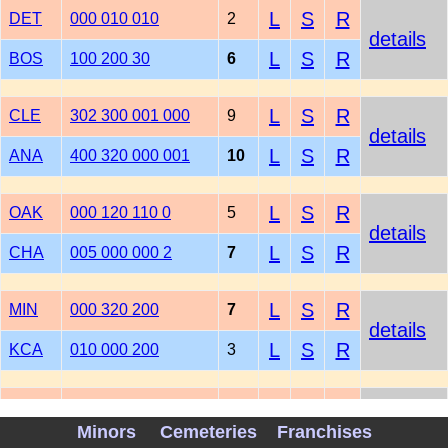
L
S
R
DET
000 010 010
2
details
L
S
R
BOS
100 200 30
6
L
S
R
CLE
302 300 001 000
9
details
L
S
R
ANA
400 320 000 001
10
L
S
R
OAK
000 120 110 0
5
details
L
S
R
CHA
005 000 000 2
7
L
S
R
MIN
000 320 200
7
details
L
S
R
KCA
010 000 200
3
L
S
R
SEA
000 000 000
0
details
Minors
Cemeteries
Franchises
L
S
R
TEX
102 200 10
6