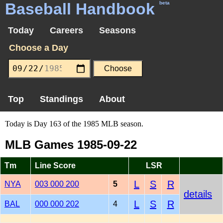
Baseball Handbook
beta
Today
Careers
Seasons
Choose a Day
Top
Standings
About
Today is Day 163 of the 1985 MLB season.
MLB Games 1985-09-22
Tm
Line Score
LSR
L
S
R
NYA
003 000 200
5
details
L
S
R
BAL
000 000 202
4