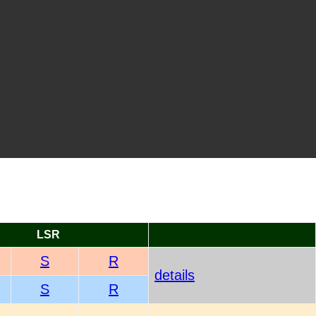
LSR
S
R
details
S
R