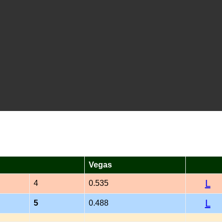
Vegas
L
4
0.535
L
5
0.488