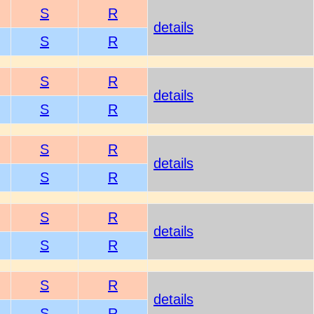
S
R
details
S
R
S
R
details
S
R
S
R
details
S
R
S
R
details
S
R
S
R
details
S
R