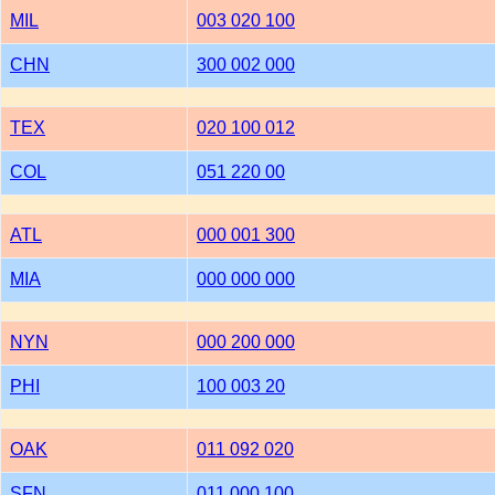
MIL
003 020 100
CHN
300 002 000
TEX
020 100 012
COL
051 220 00
ATL
000 001 300
MIA
000 000 000
NYN
000 200 000
PHI
100 003 20
OAK
011 092 020
SFN
011 000 100