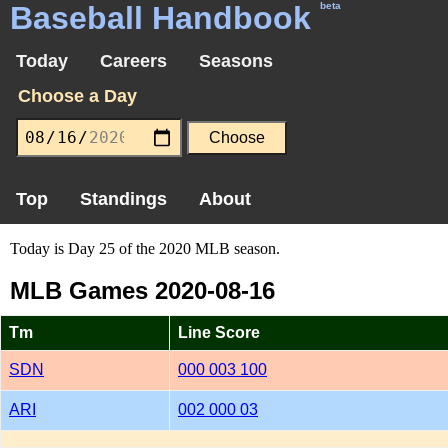
Baseball Handbook
beta
Today
Careers
Seasons
Choose a Day
Top
Standings
About
Today is Day 25 of the 2020 MLB season.
MLB Games 2020-08-16
Tm
Line Score
SDN
000 003 100
ARI
002 000 03