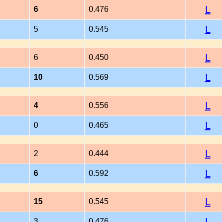
L
6
0.476
L
5
0.545
L
6
0.450
L
10
0.569
L
4
0.556
L
0
0.465
L
2
0.444
L
6
0.592
L
15
0.545
L
3
0.476