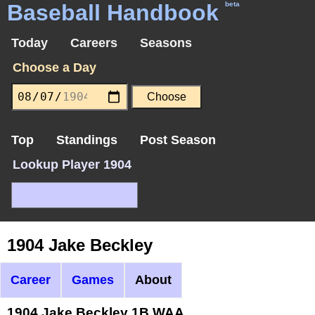
Baseball Handbook
beta
Today
Careers
Seasons
Choose a Day
Top
Standings
Post Season
Lookup Player 1904
1904 Jake Beckley
Career
Games
About
1904 Jake Beckley 1B WAA