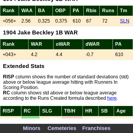
Rank
WAA
BA
OBP
PA
Rbis
Runs
Tm
+056+
2.56
0.325
0.375
610
67
72
SLN
1904 Jake Beckley 1B WAR
Rank
WAR
oWAR
dWAR
PA
+043+
4.2
4.4
-0.7
610
Extended Stats
RISP
column shows the number of standard deviations (std)
above or below league average hitting with Runners In
Scoring Position.
RC
column shows std above or below league average
according to the Runs Created formula described
here
.
RISP
RC
SLG
TB/H
HR
SB
Age
NA
1.56
0.403
1.24
1
17
36
Minors
Cemeteries
Franchises