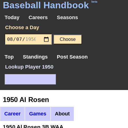
Baseball Handbook
beta
Today
Careers
Seasons
Choose a Day
Top
Standings
Post Season
Lookup Player 1950
1950 Al Rosen
Career
Games
About
1950 Al Rosen 3B WAA