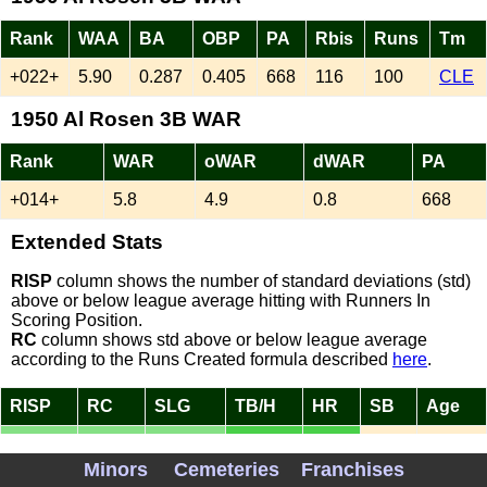
Rank
WAA
BA
OBP
PA
Rbis
Runs
Tm
+022+
5.90
0.287
0.405
668
116
100
CLE
1950 Al Rosen 3B WAR
Rank
WAR
oWAR
dWAR
PA
+014+
5.8
4.9
0.8
668
Extended Stats
RISP
column shows the number of standard deviations (std)
above or below league average hitting with Runners In
Scoring Position.
RC
column shows std above or below league average
according to the Runs Created formula described
here
.
RISP
RC
SLG
TB/H
HR
SB
Age
1.00
1.57
0.543
1.89
37
5
26
Minors
Cemeteries
Franchises