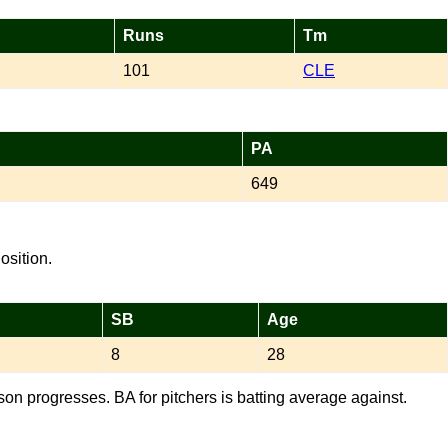
Runs
Tm
101
CLE
PA
649
osition.
SB
Age
8
28
son progresses. BA for pitchers is batting average against.