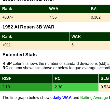
Rank
WAA
BA
+007+
7.56
0.302
1952 Al Rosen 3B WAR
Rank
WAR
+011+
6
Extended Stats
RISP
column shows the number of standard deviations (std) ab
RC
column shows std above or below league average accordi
RISP
RC
SLG
2.19
2.38
0.52
The line graph below shows
daily WAA
and
Batting Average
f