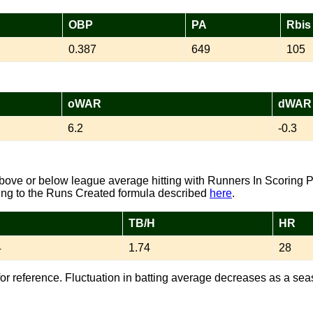
OBP
PA
Rbis
0.387
649
105
oWAR
dWAR
6.2
-0.3
ove or below league average hitting with Runners In Scoring P
ng to the Runs Created formula described
here
.
TB/H
HR
4
1.74
28
or reference. Fluctuation in batting average decreases as a sea