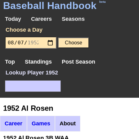
Baseball Handbook
beta
Today
Careers
Seasons
Choose a Day
Top
Standings
Post Season
Lookup Player 1952
1952 Al Rosen
Career
Games
About
1952 Al Rosen 3B WAA