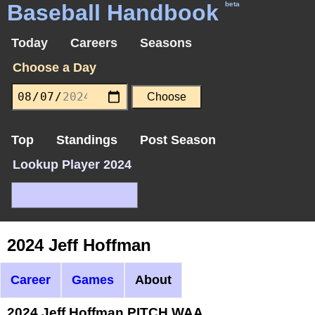
Baseball Handbook
beta
Today
Careers
Seasons
Choose a Day
Top
Standings
Post Season
Lookup Player 2024
2024 Jeff Hoffman
Career
Games
About
2024 Jeff Hoffman PITCH WAA