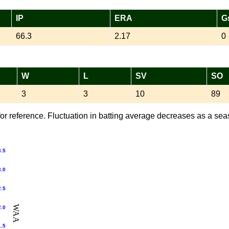
IP
ERA
G
66.3
2.17
0
W
L
SV
SO
3
3
10
89
or reference. Fluctuation in batting average decreases as a sea
3.5
3.0
2.5
WAA
2.0
1.5