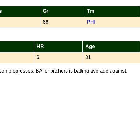
s
Gr
Tm
68
PHI
HR
Age
6
31
son progresses. BA for pitchers is batting average against.