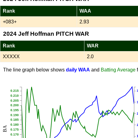
Rank
WAA
+083+
2.93
2024 Jeff Hoffman PITCH WAR
Rank
WAR
XXXXX
2.0
The line graph below shows
daily WAA
and
Batting Average
f
0.215
0.210
0.205
0.200
0.195
0.190
0.185
0.180
BA
0.175
0.170