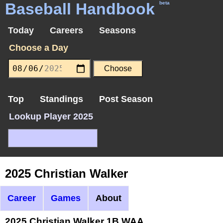
Baseball Handbook
beta
Today
Careers
Seasons
Choose a Day
Top
Standings
Post Season
Lookup Player 2025
2025 Christian Walker
Career
Games
About
2025 Christian Walker 1B WAA