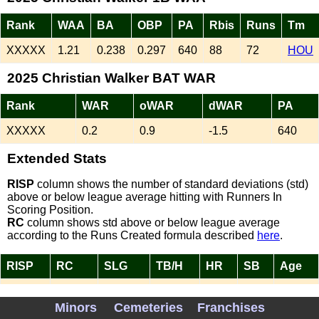
Rank
WAA
BA
OBP
PA
Rbis
Runs
Tm
XXXXX
1.21
0.238
0.297
640
88
72
HOU
2025 Christian Walker BAT WAR
Rank
WAR
oWAR
dWAR
PA
XXXXX
0.2
0.9
-1.5
640
Extended Stats
RISP
column shows the number of standard deviations (std)
above or below league average hitting with Runners In
Scoring Position.
RC
column shows std above or below league average
according to the Runs Created formula described
here
.
RISP
RC
SLG
TB/H
HR
SB
Age
-0.10
-0.38
0.421
1.77
27
2
34
Minors
Cemeteries
Franchises