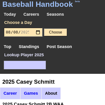
Baseball Handbook
beta
Today
Careers
Seasons
Choose a Day
Top
Standings
Post Season
Lookup Player 2025
2025 Casey Schmitt
Career
Games
About
2025 Casey Schmitt 2B WAA