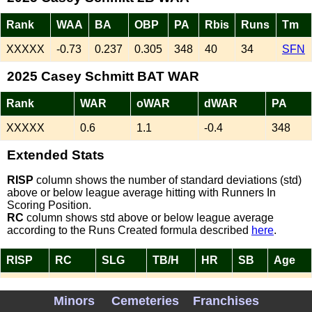
Rank
WAA
BA
OBP
PA
Rbis
Runs
Tm
XXXXX
-0.73
0.237
0.305
348
40
34
SFN
2025 Casey Schmitt BAT WAR
Rank
WAR
oWAR
dWAR
PA
XXXXX
0.6
1.1
-0.4
348
Extended Stats
RISP
column shows the number of standard deviations (std)
above or below league average hitting with Runners In
Scoring Position.
RC
column shows std above or below league average
according to the Runs Created formula described
here
.
RISP
RC
SLG
TB/H
HR
SB
Age
0.69
-0.51
0.401
1.69
12
0
26
Minors
Cemeteries
Franchises