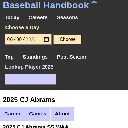
Baseball Handbook
beta
Today
Careers
Seasons
Choose a Day
Top
Standings
Post Season
Lookup Player 2025
2025 CJ Abrams
Career
Games
About
2025 CJ Abrams SS WAA