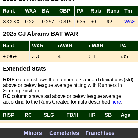
Rank
WAA
BA
OBP
PA
Rbis
Runs
Tm
XXXXX
0.22
0.257
0.315
635
60
92
WAS
2025 CJ Abrams BAT WAR
Rank
WAR
oWAR
dWAR
PA
+096+
3.3
4
0.1
635
Extended Stats
RISP
column shows the number of standard deviations (std)
above or below league average hitting with Runners In
Scoring Position.
RC
column shows std above or below league average
according to the Runs Created formula described
here
.
RISP
RC
SLG
TB/H
HR
SB
Age
-0.77
0.07
0.433
1.68
19
31
24
Minors
Cemeteries
Franchises