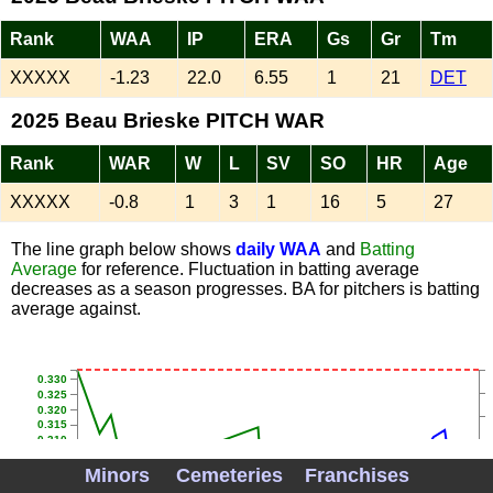
Rank
WAA
IP
ERA
Gs
Gr
Tm
XXXXX
-1.23
22.0
6.55
1
21
DET
2025 Beau Brieske PITCH WAR
Rank
WAR
W
L
SV
SO
HR
Age
XXXXX
-0.8
1
3
1
16
5
27
The line graph below shows
daily WAA
and
Batting
Average
for reference. Fluctuation in batting average
decreases as a season progresses. BA for pitchers is batting
average against.
0.330
0.325
0.320
0.315
0.310
0.305
0.300
Minors
Cemeteries
Franchises
0.295