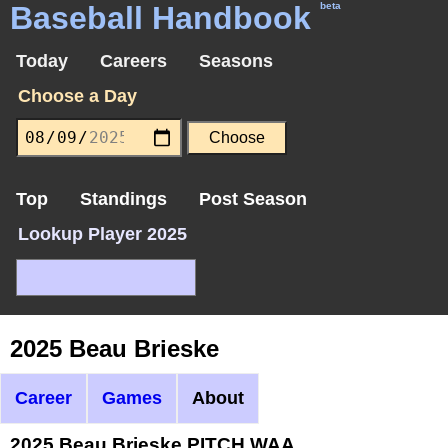
Baseball Handbook
beta
Today
Careers
Seasons
Choose a Day
Top
Standings
Post Season
Lookup Player 2025
2025 Beau Brieske
Career
Games
About
2025 Beau Brieske PITCH WAA