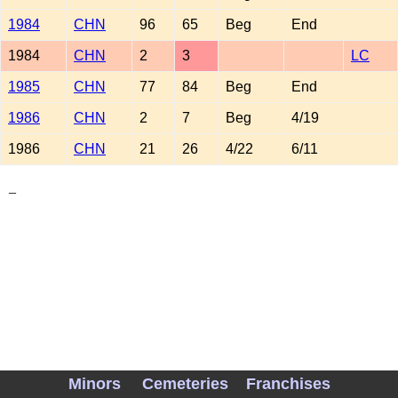
1984
CHN
96
65
Beg
End
1984
CHN
2
3
LC
1985
CHN
77
84
Beg
End
1986
CHN
2
7
Beg
4/19
1986
CHN
21
26
4/22
6/11
_
Minors
Cemeteries
Franchises